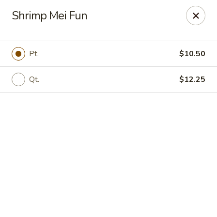
Online ordering is closed until August 8th at 11:30AM
Shrimp Mei Fun
Peking Chef - Kingston
184 S Wyoming Ave Kingston, PA 18704
Pt.
$10.50
Pick up
Qt.
$12.25
Peking Chef - Kingston
Opens Saturday at 11:30AM
Closed