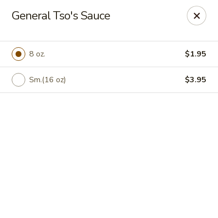
Online ordering is closed until August 6th at 11:00AM
General Tso's Sauce
Peking Chef - Kingston
184 S Wyoming Ave Kingston, PA 18704
8 oz.
$1.95
Pick up
Sm.(16 oz)
$3.95
Peking Chef - Kingston
Opens Thursday at 11:00AM
Closed