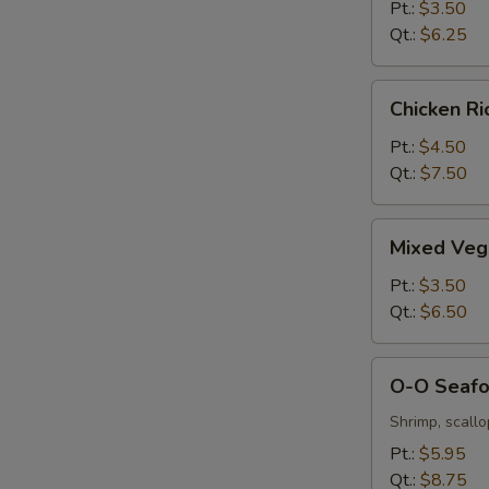
&
Pt.:
$3.50
Sour
Qt.:
$6.25
Soup
Chicken
Chicken R
Rice
Soup
Pt.:
$4.50
Qt.:
$7.50
Mixed
Mixed Veg
Vegetable
Soup
Pt.:
$3.50
Qt.:
$6.50
O-
O-O Seaf
O
Seafood
Shrimp, scall
Soup
Pt.:
$5.95
Qt.:
$8.75