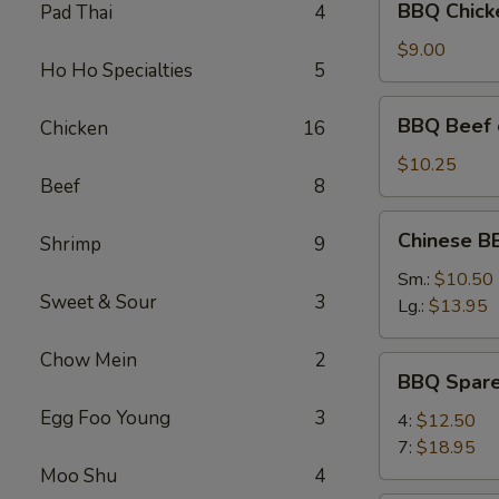
BBQ Chicke
Pad Thai
4
Chicken
on
$9.00
Ho Ho Specialties
5
the
Stick
BBQ
BBQ Beef o
Chicken
16
(4)
Beef
on
$10.25
Beef
8
the
Stick
Chinese
Chinese B
(4)
Shrimp
9
BBQ
Pork
Sm.:
$10.50
Sweet & Sour
3
(Boneless)
Lg.:
$13.95
Chow Mein
2
BBQ
BBQ Spare
Spare
Egg Foo Young
3
Ribs
4:
$12.50
7:
$18.95
Moo Shu
4