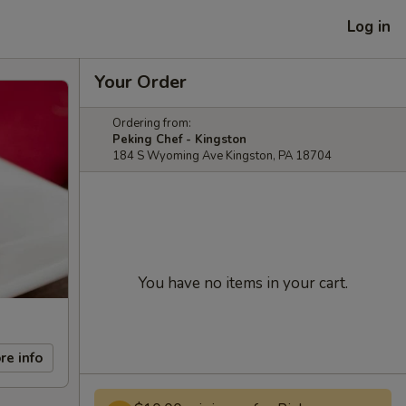
Log in
Your Order
Ordering from:
Peking Chef - Kingston
184 S Wyoming Ave Kingston, PA 18704
You have no items in your cart.
re info