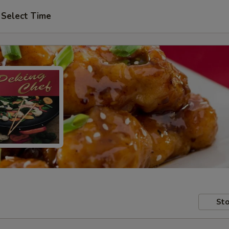
Select Time
Sto