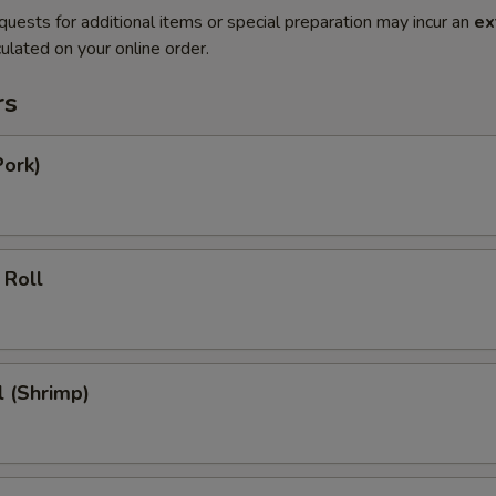
quests for additional items or special preparation may incur an
ex
ulated on your online order.
rs
Pork)
 Roll
l (Shrimp)