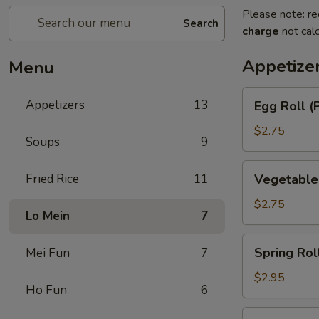
Please note: re
Search
charge
not calc
Appetize
Menu
Egg
Appetizers
13
Egg Roll (
Roll
(Pork)
$2.75
Soups
9
Vegetable
Fried Rice
11
Vegetable
Roll
$2.75
Lo Mein
7
Spring
Spring Rol
Mei Fun
7
Roll
(Shrimp)
$2.95
Ho Fun
6
BBQ