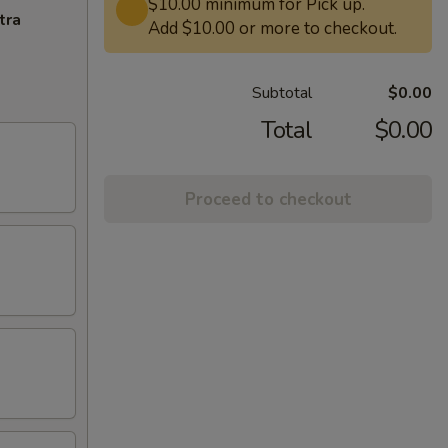
$10.00 minimum for Pick up.
tra
Add $10.00 or more to checkout.
Subtotal
$0.00
Total
$0.00
Proceed to checkout