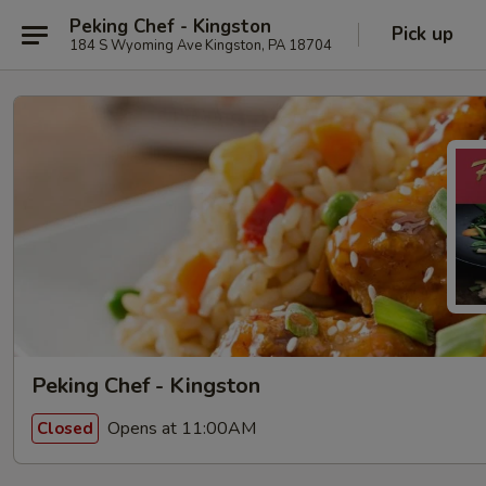
Peking Chef - Kingston
Pick up
184 S Wyoming Ave Kingston, PA 18704
Peking Chef - Kingston
Opens at 11:00AM
Closed