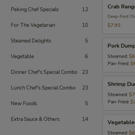
Crab
Crab Rang
Peking Chef Specials
12
Rangoon
(8)
Deep-fried Ch
For The Vegetarian
10
$7.95
Steamed Delights
5
Pork
Pork Dumpl
Dumplings
(6)
Vegetable
6
Steamed:
$6
Pan-Fried:
$
Dinner Chef's Special Combo
23
Shrimp
Shrimp Du
Dumplings
Lunch Chef's Special Combo
23
(6)
Steamed:
$7
Pan-Fried:
$
New Foods
5
Vegetable
Extra Sauce & Others
14
Vegetable
Dumplings
(6)
Steamed:
$6