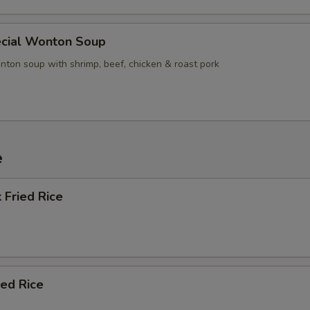
cial Wonton Soup
nton soup with shrimp, beef, chicken & roast pork
e
 Fried Rice
ied Rice