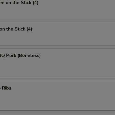
n on the Stick (4)
n the Stick (4)
BQ Pork (Boneless)
 Ribs