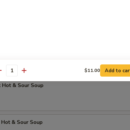
 Dumpling Soup
Soup
Add to car
$11.00
antity
k Hot & Sour Soup
 Hot & Sour Soup