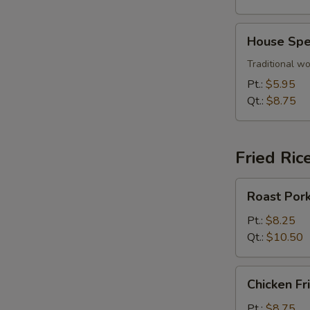
House
House Spe
Special
Wonton
Traditional wo
Soup
Pt.:
$5.95
Qt.:
$8.75
Fried Ric
Roast
Roast Pork
Pork
Fried
Pt.:
$8.25
Rice
Qt.:
$10.50
Chicken
Chicken Fr
Fried
Rice
Pt.:
$8.75