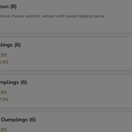
oon (8)
inese cheese wonton, served with sweet dipping sauce
ings (6)
.95
6.95
mplings (6)
.95
7.95
 Dumplings (6)
.95