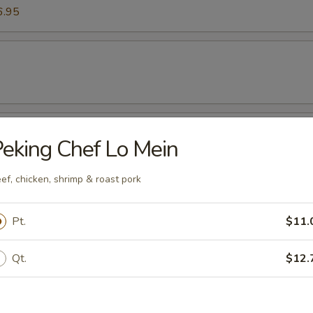
6.95
mp (Six Pieces)
eking Chef Lo Mein
ef, chicken, shrimp & roast pork
Pt.
$11.
k Wonton Soup
Qt.
$12.