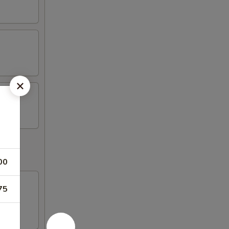
00
75