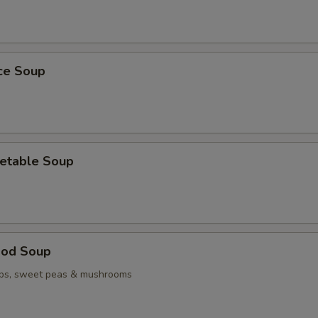
ice Soup
etable Soup
ood Soup
ops, sweet peas & mushrooms