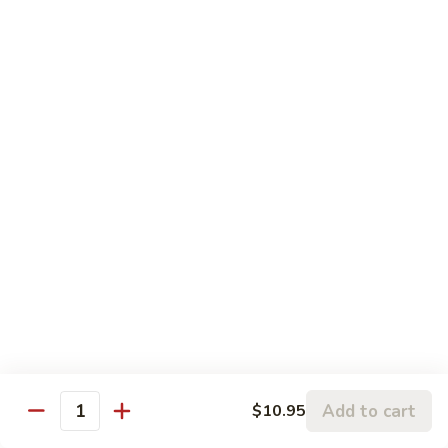
Happy
Happy Shrimp
Shrimp
Lightly battered, honey-walnut shrimp with broccoli &
pineapple, in a delicious tropical sauce
Reg.:
$11.00
Lg.:
$15.00
Black
Black Pepper Shrimp
Pepper
Shrimp
Reg.:
$10.95
Lg.:
$14.95
Curry
Curry Shrimp
Shrimp
Reg.:
$10.95
Add to cart
$10.95
Lg.:
$15.25
Quantity