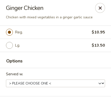
Online ordering is closed until August 7th at 11:00AM
Ginger Chicken
Peking Chef - Kingston
Chicken with mixed vegetables in a ginger garlic sauce
184 S Wyoming Ave Kingston, PA 18704
Reg.
$10.95
Pick up
Lg.
$13.50
Options
Served w.
Peking Chef - Kingston
11:00AM - 9:00PM
Open