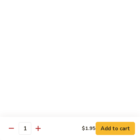
Happy
Happy Shrimp
Shrimp
Lightly battered, honey-walnut shrimp with broccoli &
pineapple, in a delicious tropical sauce
Reg.:
$11.00
Lg.:
$15.00
Black
Black Pepper Shrimp
Pepper
Shrimp
Reg.:
$10.95
Lg.:
$14.95
Curry
Curry Shrimp
Shrimp
Reg.:
$10.95
Lg.:
$15.25
Add to cart
$1.95
Quantity
Eggplant
Eggplant Shrimp