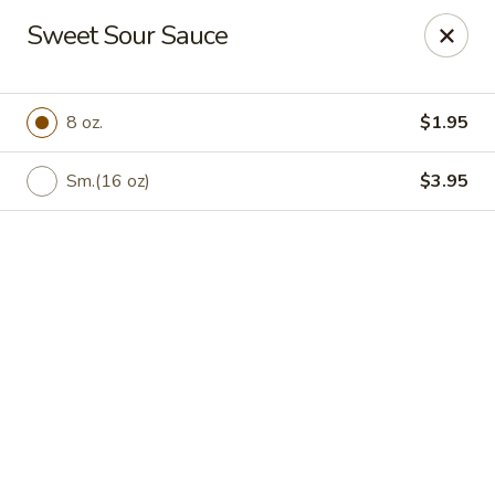
Peking Chef - Kingston
Sweet Sour Sauce
184 S Wyoming Ave Kingston, PA 18704
Pick up
Select Time
8 oz.
$1.95
Sm.(16 oz)
$3.95
Peking Chef - Kingston
Opens at 11:30AM
Closed
Store info
Call us